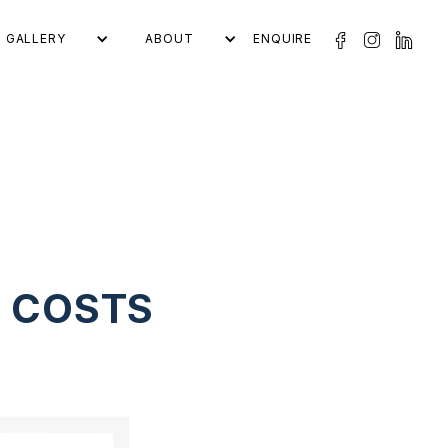
GALLERY
ABOUT
ENQUIRE
L COSTS