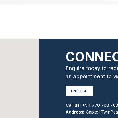
CONNEC
Enquire today to req
an appointment to v
ENQUIRE
Call us:
+94 770 788 78
Address:
Capitol TwinPea