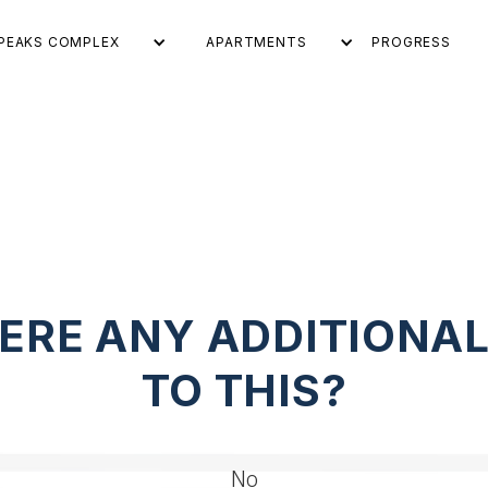
PEAKS COMPLEX
APARTMENTS
PROGRESS
ERE ANY ADDITIONA
TO THIS?
No