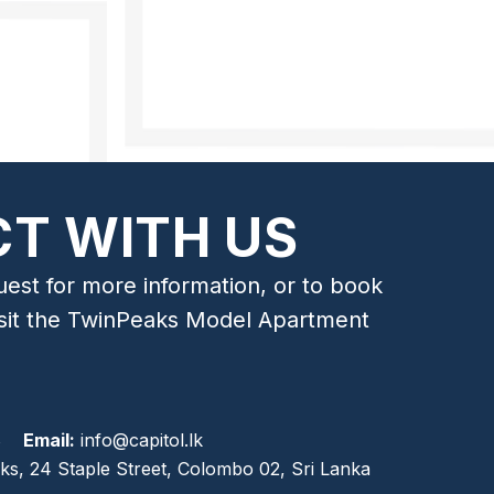
T WITH US
uest for more information, or to book
isit the TwinPeaks Model Apartment
8
Email:
info@capitol.lk
ks, 24 Staple Street, Colombo 02, Sri Lanka