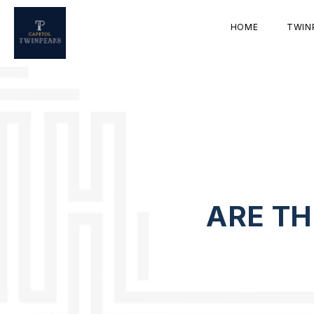
HOME
TWIN
ARE TH