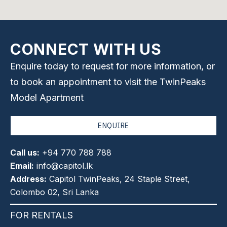
CONNECT WITH US
Enquire today to request for more information, or
to book an appointment to visit the TwinPeaks
Model Apartment
ENQUIRE
Call us:
+94 770 788 788
Email:
info@capitol.lk
Address:
Capitol TwinPeaks, 24 Staple Street,
Colombo 02, Sri Lanka
FOR RENTALS