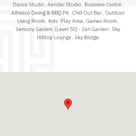
Dance Studio , Aerobic Studio , Business Centre ,
Alfresco Dining & BBQ Pit , Chill Out Bar , Outdoor
Living Room , Kids’ Play Area , Games Room ,
Sensory Garden. (Level 50) - Zen Garden , Sky
Hilltop Lounge , Sky Bridge.