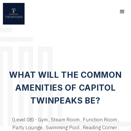
WHAT WILL THE COMMON
AMENITIES OF CAPITOL
TWINPEAKS BE?
(Level 08) - Gym , Steam Room , Function Room ,
Party Lounge , Swimming Pool , Reading Corner ,