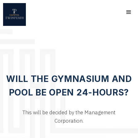
WILL THE GYMNASIUM AND
POOL BE OPEN 24-HOURS?
This will be decided by the Management
Corporation.