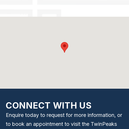
CONNECT WITH US
Enquire today to request for more information, or
to book an appointment to visit the TwinPeaks